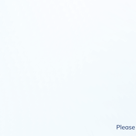
Please 