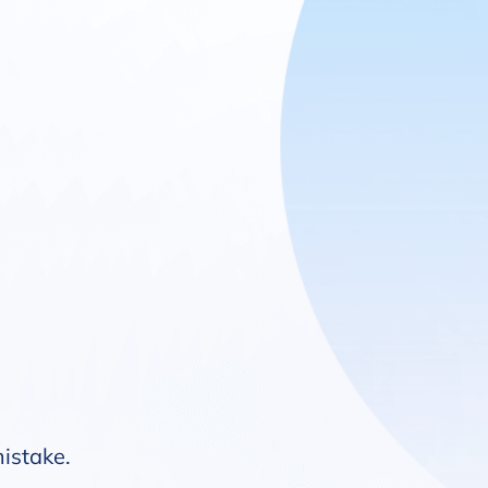
mistake.