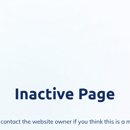
Inactive Page
contact the website owner if you think this is a 