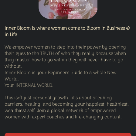
Inner Bloom is where women come to Bloom in Business &
in Life
We empower women to step into their power by opening
their eyes to the TRUTH of who they really because when
they master how to go within they will never have to go
without.
Inner Bloom is your Beginners Guide to a whole New
World.
Your INTERNAL WORLD.
This isn’t just personal growth—it’s about breaking
barriers, healing, and becoming your happiest, healthiest,
wealthiest self. Join a global network of empowered
women with expert coaches and life-changing content.