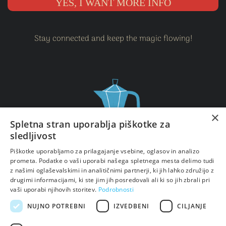
YES, I WANT MORE INFO
Stay connected and keep the magic flowing!
×
Spletna stran uporablja piškotke za
sledljivost
Piškotke uporabljamo za prilagajanje vsebine, oglasov in analizo
Sign up for my newsletter and never miss a spark of
prometa. Podatke o vaši uporabi našega spletnega mesta delimo tudi
inspiration.
z našimi oglaševalskimi in analitičnimi partnerji, ki jih lahko združijo z
Let's keep exploring your power together!
drugimi informacijami, ki ste jim jih posredovali ali ki so jih zbrali pri
vaši uporabi njihovih storitev.
Podrobnosti
NUJNO POTREBNI
IZVEDBENI
CILJANJE