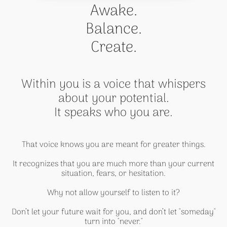
Awake.
Balance.
Create.
Within you is a voice that whispers
about your potential.
It speaks who you are.
That voice knows you are meant for greater things.
It recognizes that you are much more than your current
situation, fears, or hesitation.
Why not allow yourself to listen to it?
Don’t let your future wait for you, and don’t let "someday"
turn into "never."