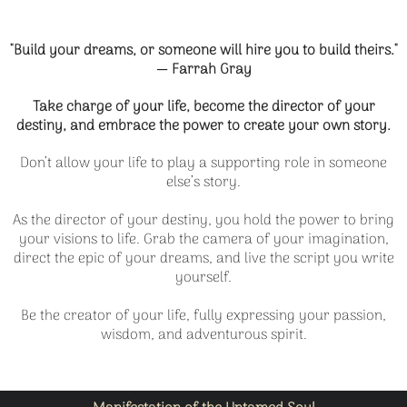
"Build your dreams, or someone will hire you to build theirs."
— Farrah Gray
Take charge of your life, become the director of your
destiny, and embrace the power to create your own story.
Don’t allow your life to play a supporting role in someone
else’s story.
As the director of your destiny, you hold the power to bring
your visions to life. Grab the camera of your imagination,
direct the epic of your dreams, and live the script you write
yourself.
Be the creator of your life, fully expressing your passion,
wisdom, and adventurous spirit.