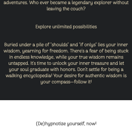
adventures. Who ever became a legendary explorer without
leaving the couch?
Explore unlimited possibilities
Buried under a pile of "shoulds" and "if onlys" lies your inner
wisdom, yearning for freedom. There's a fear of being stuck
in endless knowledge, while your true wisdom remains
untapped. It's time to unlock your inner treasure and let
your soul graduate with honors. Don’t settle for being a
walking encyclopedia! Your desire for authentic wisdom is
your compass—follow it!
(De)hypnotize yourself, now!