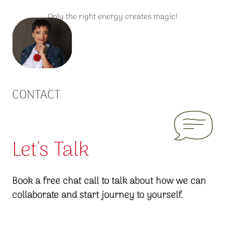
Only the right energy creates magic!
CONTACT
Let's Talk
Book a free chat call to talk about how we can
collaborate and start journey to yourself.