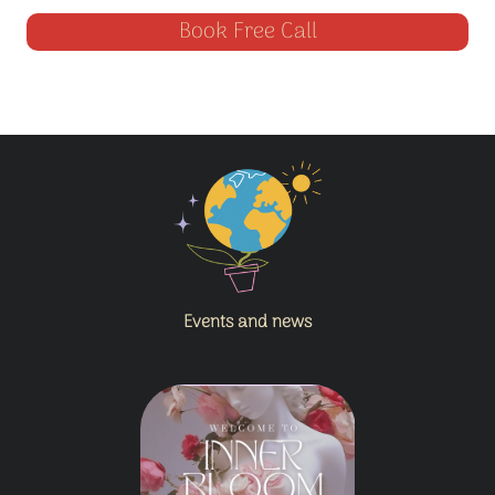
Book Free Call
Events and news