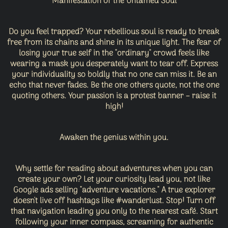
Manifestation of the Untamed Soul
Do you feel trapped? Your rebellious soul is ready to break
free from its chains and shine in its unique light. The fear of
losing your true self in the "ordinary" crowd feels like
wearing a mask you desperately want to tear off. Express
your individuality so boldly that no one can miss it. Be an
echo that never fades. Be the one others quote, not the one
quoting others. Your passion is a protest banner – raise it
high!
Awaken the genius within you.
Why settle for reading about adventures when you can
create your own? Let your curiosity lead you, not like
Google ads selling "adventure vacations." A true explorer
doesn't live off hashtags like #wanderlust. Stop! Turn off
that navigation leading you only to the nearest café. Start
following your inner compass, screaming for authentic