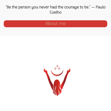
"Be the person you never had the courage to be." — Paulo
Coelho
About me