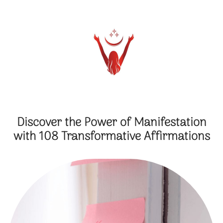
Discover the Power of Manifestation
with 108 Transformative Affirmations