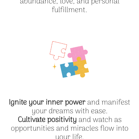
abundance, love, and personal
fulfillment.
Ignite your inner power
and manifest
your dreams with ease.
Cultivate positivity
and watch as
opportunities and miracles flow into
your life.