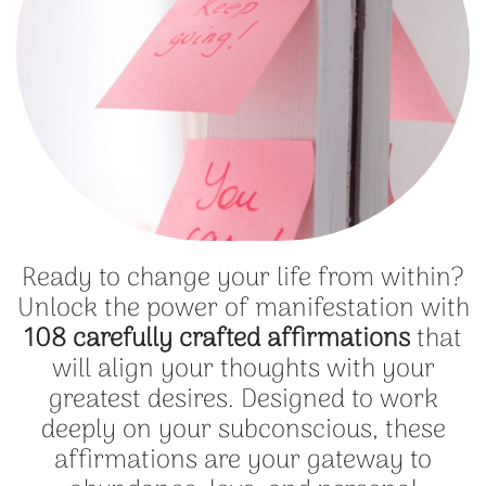
Ready to change your life from within?
Unlock the power of manifestation with
108 carefully crafted affirmations
that
will align your thoughts with your
greatest desires. Designed to work
deeply on your subconscious, these
affirmations are your gateway to