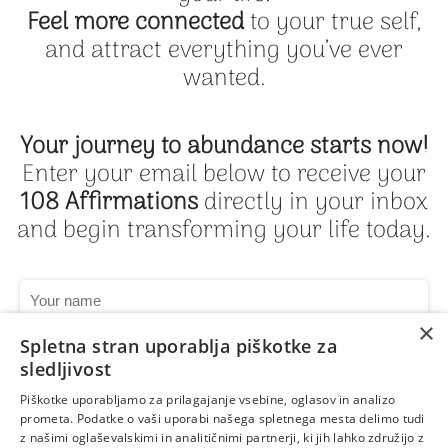
Feel more connected
to your true self,
and attract everything you’ve ever
wanted.
Your journey to abundance starts now!
Enter your email below to receive your
108 Affirmations
directly in your inbox
and begin transforming your life today.
×
Spletna stran uporablja piškotke za
sledljivost
Piškotke uporabljamo za prilagajanje vsebine, oglasov in analizo
Get My 108 Affirmations Now
prometa. Podatke o vaši uporabi našega spletnega mesta delimo tudi
z našimi oglaševalskimi in analitičnimi partnerji, ki jih lahko združijo z