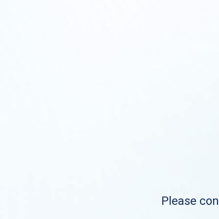
Please cont