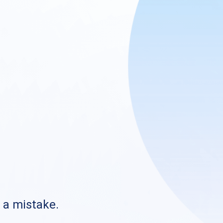
s a mistake.