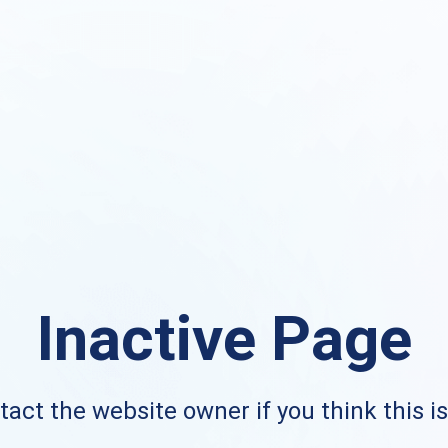
Inactive Page
act the website owner if you think this i