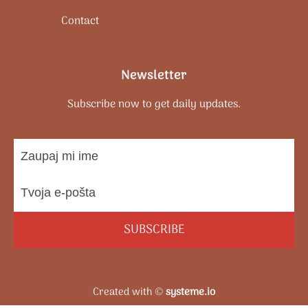
Contact
Newsletter
Subscribe now to get daily updates.
SUBSCRIBE
Created with ©
systeme.io