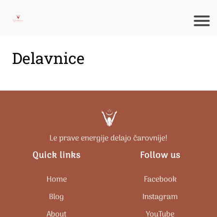
Delavnice
Le prave energije delajo čarovnije!
Quick links
Follow us
Home
Facebook
Blog
Instagram
About
Y
ouTube