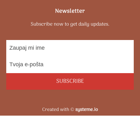
Newsletter
Subscribe now to get daily updates.
SUBSCRIBE
Created with ©
systeme.io