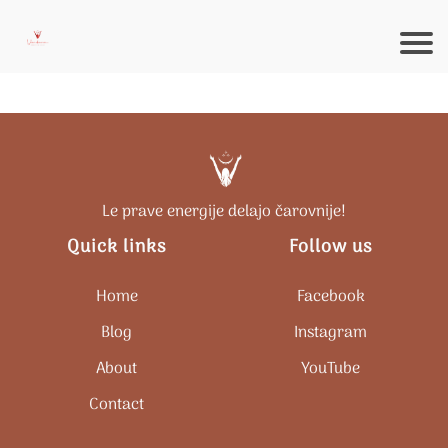
Le prave energije delajo čarovnije!
Quick links
Follow us
Home
Facebook
Blog
Instagram
About
Y
ouTube
Contact