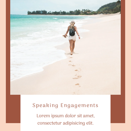
Speaking Engagements
Lorem ipsum dolor sit amet,
consectetur adipisicing elit.