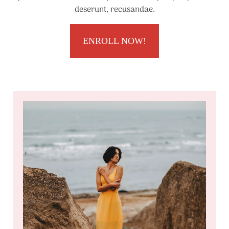
deserunt, recusandae.
ENROLL NOW!