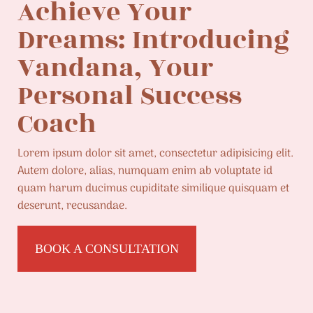
Achieve Your
Dreams: Introducing
Vandana, Your
Personal Success
Coach
Lorem ipsum dolor sit amet, consectetur adipisicing elit.
Autem dolore, alias, numquam enim ab voluptate id
quam harum ducimus cupiditate similique quisquam et
deserunt, recusandae.
BOOK A CONSULTATION