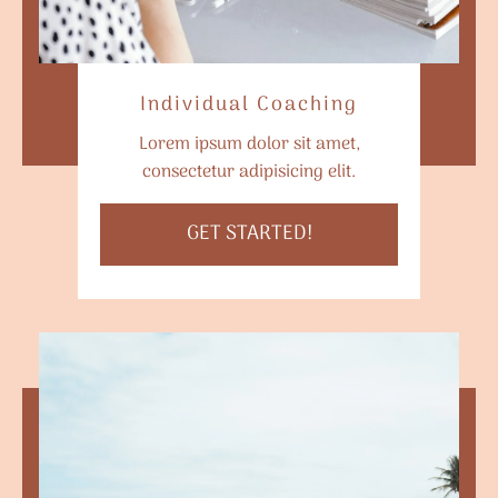
Individual Coaching
Lorem ipsum dolor sit amet,
consectetur adipisicing elit.
GET STARTED!