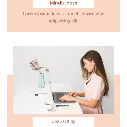
Mindfulness
Lorem ipsum dolor sit amet, consectetur
adipisicing elit.
Goal-setting