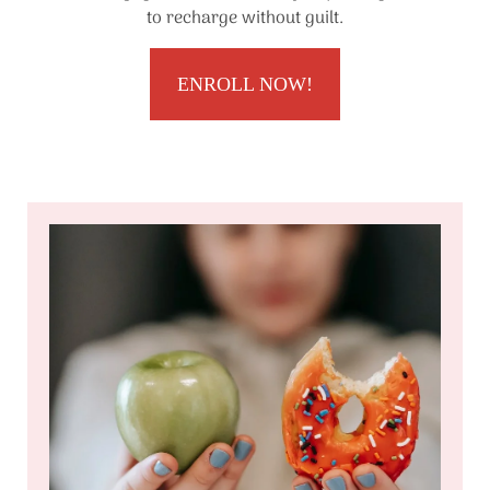
to recharge without guilt.
ENROLL NOW!