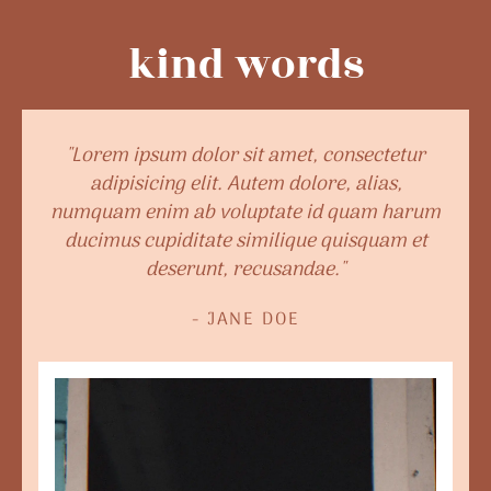
kind words
"Lorem ipsum dolor sit amet, consectetur
adipisicing elit. Autem dolore, alias,
numquam enim ab voluptate id quam harum
ducimus cupiditate similique quisquam et
deserunt, recusandae."
- JANE DOE