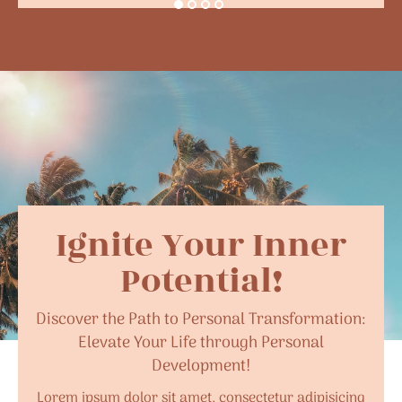
Ignite Your Inner
Potential!
Discover the Path to Personal Transformation:
Elevate Your Life through Personal
Development!
Lorem ipsum dolor sit amet, consectetur adipisicing