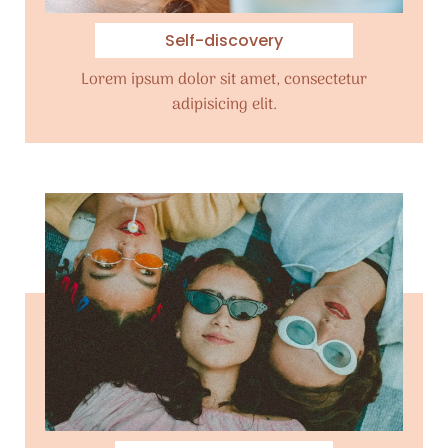
Self-discovery
Lorem ipsum dolor sit amet, consectetur
adipisicing elit.