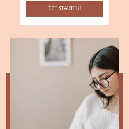
GET STARTED!