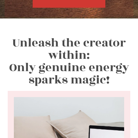
Unleash the creator
within:
Only genuine energy
sparks magic!