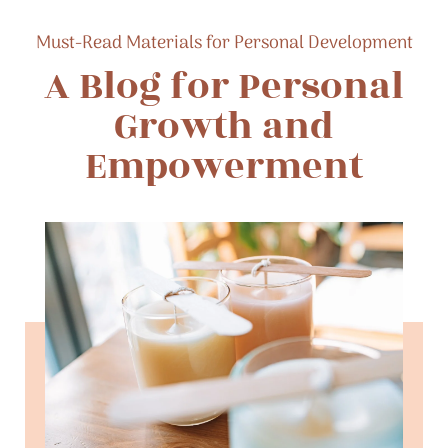
Must-Read Materials for Personal Development
A Blog for Personal
Growth and
Empowerment