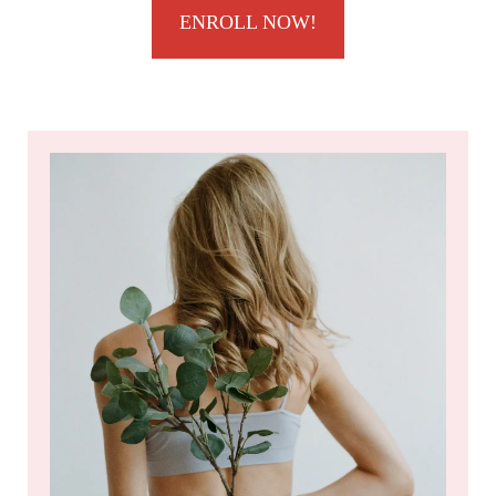
ENROLL NOW!