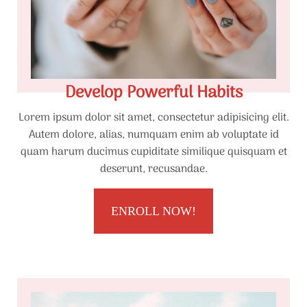
Develop Powerful Habits
Lorem ipsum dolor sit amet, consectetur adipisicing elit.
Autem dolore, alias, numquam enim ab voluptate id
quam harum ducimus cupiditate similique quisquam et
deserunt, recusandae.
ENROLL NOW!