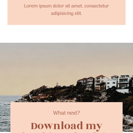
Lorem ipsum dolor sit amet, consectetur
adipisicing elit.
What next?
Download my