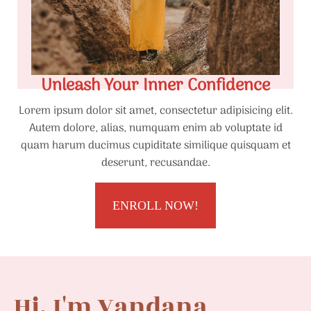
Unleash Your Inner Confidence
Lorem ipsum dolor sit amet, consectetur adipisicing elit.
Autem dolore, alias, numquam enim ab voluptate id
quam harum ducimus cupiditate similique quisquam et
deserunt, recusandae.
ENROLL NOW!
Hi, I'm Vandana