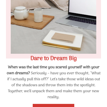
Dare to Dream Big
When was the last time you scared yourself with your
own dreams?
Seriously – have you ever thought, "What
if I actually pull this off?" Let's take those wild ideas out
of the shadows and throw them into the spotlight.
Together, we'll unpack them and make them your new
reality.