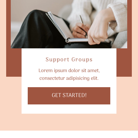
Support Groups
Lorem ipsum dolor sit amet,
consectetur adipisicing elit.
GET STARTED!