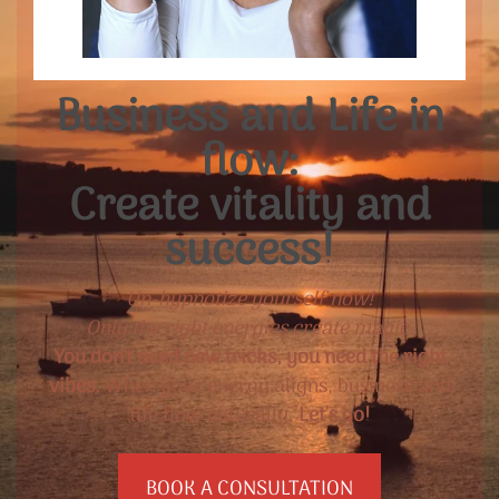
Business and Life in
flow:
Create vitality and
success!
Un-hypnotize yourself now!
Only the right energies create magic.
You don't need new tricks, you need the right
vibes.
When your energy aligns, business and
life flow naturally.
Let's go!
BOOK A CONSULTATION