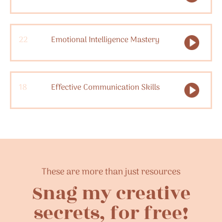
22
Emotional Intelligence Mastery
18
Effective Communication Skills
These are more than just resources
Snag my creative
secrets, for free!