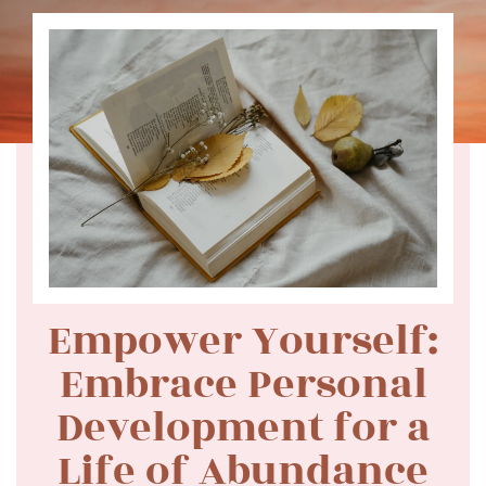
Empower Yourself:
Embrace Personal
Development for a
Life of Abundance