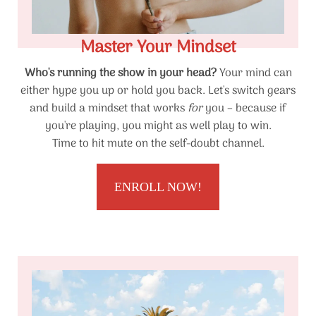
Master Your Mindset
Who's running the show in your head?
Your mind can
either hype you up or hold you back. Let's switch gears
and build a mindset that works
for
you – because if
you're playing, you might as well play to win.
Time to hit mute on the self-doubt channel.
ENROLL NOW!