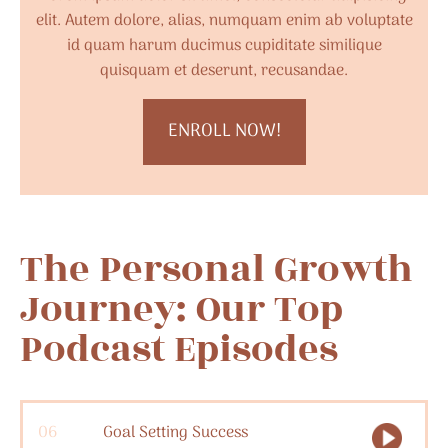
elit. Autem dolore, alias, numquam enim ab voluptate
id quam harum ducimus cupiditate similique
quisquam et deserunt, recusandae.
ENROLL NOW!
The Personal Growth
Journey: Our Top
Podcast Episodes
06
Goal Setting Success