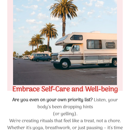
Embrace Self-Care and Well-being
Are you even on your own priority list?
Listen, your
body’s been dropping hints
(or yelling).
We're creating rituals that feel like a treat, not a chore.
Whether it's yoga, breathwork, or just pausing – it's time