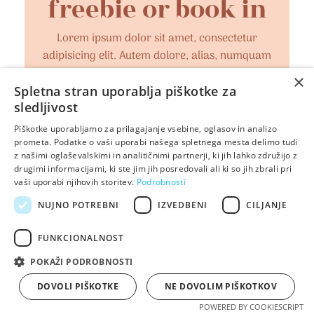
freebie or book in
Lorem ipsum dolor sit amet, consectetur
adipisicing elit. Autem dolore, alias, numquam
enim ab voluptate id quam harum ducimus
×
cupiditate similique quisquam et deserunt,
Spletna stran uporablja piškotke za
sledljivost
recusandae.
Piškotke uporabljamo za prilagajanje vsebine, oglasov in analizo
prometa. Podatke o vaši uporabi našega spletnega mesta delimo tudi
OK, I'M IN!
z našimi oglaševalskimi in analitičnimi partnerji, ki jih lahko združijo z
drugimi informacijami, ki ste jim jih posredovali ali ki so jih zbrali pri
vaši uporabi njihovih storitev.
Podrobnosti
NUJNO POTREBNI
IZVEDBENI
CILJANJE
FUNKCIONALNOST
POKAŽI PODROBNOSTI
DOVOLI PIŠKOTKE
NE DOVOLIM PIŠKOTKOV
POWERED BY COOKIESCRIPT