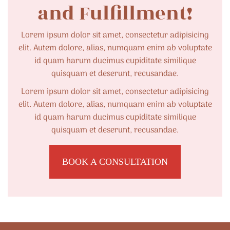
and Fulfillment!
Lorem ipsum dolor sit amet, consectetur adipisicing
elit. Autem dolore, alias, numquam enim ab voluptate
id quam harum ducimus cupiditate similique
quisquam et deserunt, recusandae.
Lorem ipsum dolor sit amet, consectetur adipisicing
elit. Autem dolore, alias, numquam enim ab voluptate
id quam harum ducimus cupiditate similique
quisquam et deserunt, recusandae.
BOOK A CONSULTATION