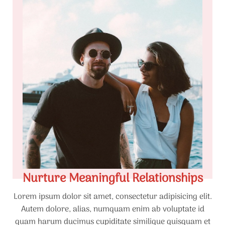
Nurture Meaningful Relationships
Lorem ipsum dolor sit amet, consectetur adipisicing elit.
Autem dolore, alias, numquam enim ab voluptate id
quam harum ducimus cupiditate similique quisquam et