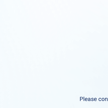
Please cont