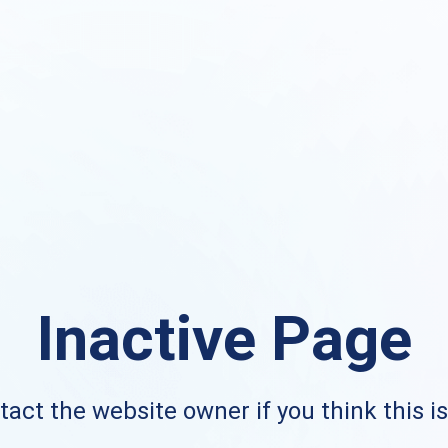
Inactive Page
act the website owner if you think this i