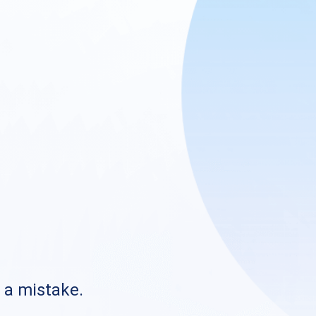
s a mistake.